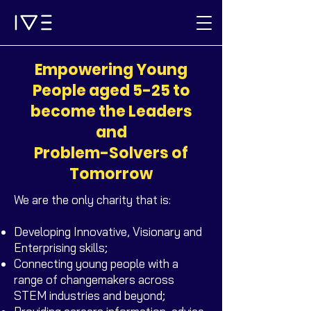
Empowering Young
People aged 5-25 to
become the Leaders
and
Problem-Solvers of
Tomorrow
We are the only charity that is:
Developing Innovative, Visionary and
Enterprising skills;
Connecting young people with a
range of changemakers across
STEM industries and beyond;