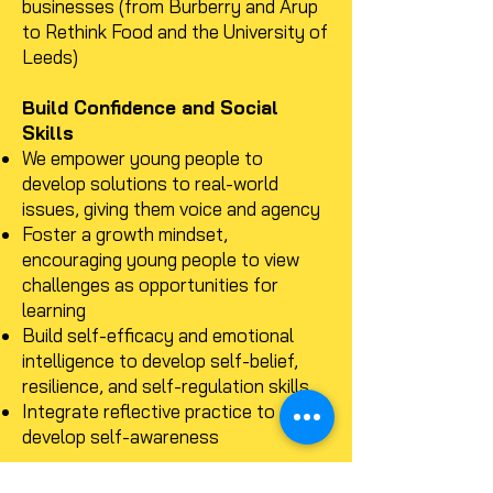
businesses (from Burberry and Arup
to Rethink Food and the University of
Leeds)
Build Confidence and Social
Skills
We empower young people to
develop solutions to real-world
issues, giving them voice and agency
Foster a growth mindset,
encouraging young people to view
challenges as opportunities for
learning
Build self-efficacy and emotional
intelligence to develop self-belief,
resilience, and self-regulation skills
Integrate reflective practice to
develop self-awareness
Create Positive Change and