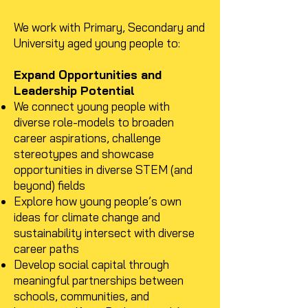
We work with Primary, Secondary and
University aged young people to:
Expand Opportunities and
Leadership Potential
We connect young people with
diverse role-models to broaden
career aspirations, challenge
stereotypes and showcase
opportunities in diverse STEM (and
beyond) fields
Explore how young people’s own
ideas for climate change and
sustainability intersect with diverse
career paths
Develop social capital through
meaningful partnerships between
schools, communities, and