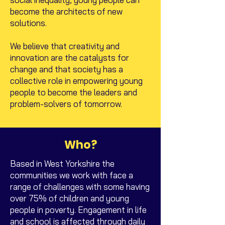
become the architects of new
solutions.
We believe that creativity and
innovation are the catalysts for
change and that society has a
collective role in empowering young
people to become the leaders and
problem-solvers of tomorrow.
Who?
Based in West Yorkshire the
communities we work with face a
range of challenges with some having
over 75% of children and young
people in poverty. Engagement in life
and school is affected through daily