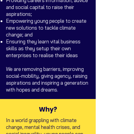
Providing careers information, advice
and social capital to raise their
aspirations;
Empowering young people to create
new solutions to tackle climate
change; and
Ensuring they learn vital business
skills as they setup their own
enterprises to realise their ideas
We are removing barriers, improving
social-mobility, giving agency, raising
aspirations and inspiring a generation
with hopes and dreams.
Why?
In a world grappling with climate
change, mental health crises, and
social inequality, young people can