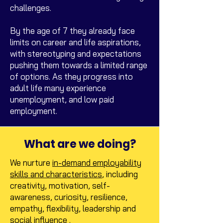
challenges.
By the age of 7 they already face
limits on career and life aspirations,
with stereotyping and expectations
pushing them towards a limited range
of options. As they progress into
adult life many experience
unemployment, and low paid
employment.
What are we doing?
We nurture
in-demand employability
skills and characteristics
, including
creativity, motivation, self-
awareness, curiosity, resilience,
empathy, flexibility, leadership and
social influence .