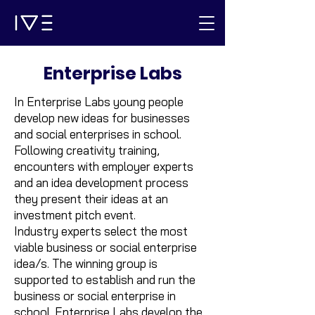
Enterprise Labs
In Enterprise Labs young people
develop new ideas for businesses
and social enterprises in school.
Following creativity training,
encounters with employer experts
and an idea development process
they present their ideas at an
investment pitch event.
Industry experts select the most
viable business or social enterprise
idea/s. The winning group is
supported to establish and run the
business or social enterprise in
school. Enterprise Labs develop the