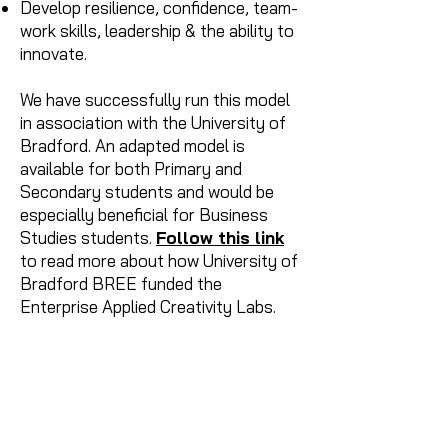
Develop resilience, confidence, team-
work skills, leadership & the ability to
innovate.
We have successfully run this model
in association with the University of
Bradford. An adapted model is
available for both Primary and
Secondary students and would be
especially beneficial for Business
Studies students.
Follow this link
to read more about how University of
Bradford BREE funded the
Enterprise Applied Creativity Labs.