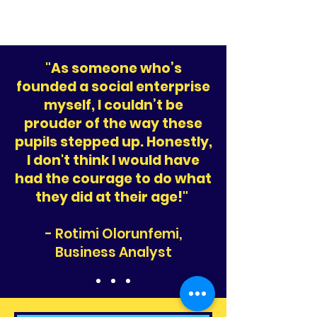
"As someone who’s
founded a social enterprise
myself, I couldn’t be
prouder of the way these
pupils stepped up. Honestly,
I don't think I would have
had the courage to do what
they did at their age!"
- Rotimi Olorunfemi,
Business Analyst