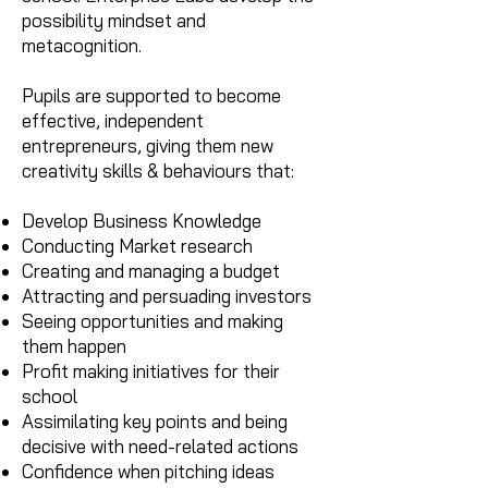
possibility mindset and
metacognition.
Pupils are supported to become
effective, independent
entrepreneurs, giving them new
creativity skills & behaviours that:
Develop Business Knowledge
Conducting Market research
Creating and managing a budget
Attracting and persuading investors
Seeing opportunities and making
them happen
Profit making initiatives for their
school
Assimilating key points and being
decisive with need-related actions
Confidence when pitching ideas